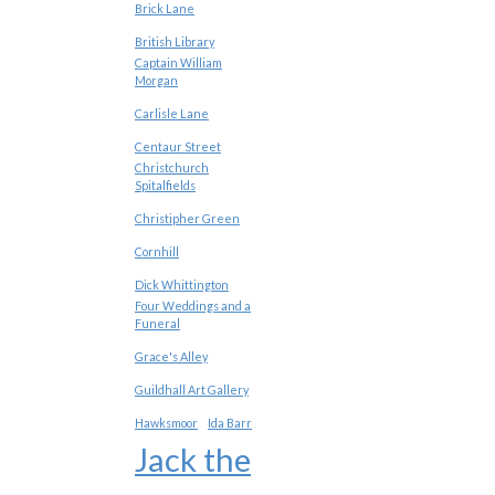
Brick Lane
British Library
Captain William
Morgan
Carlisle Lane
Centaur Street
Christchurch
Spitalfields
Christipher Green
Cornhill
Dick Whittington
Four Weddings and a
Funeral
Grace's Alley
Guildhall Art Gallery
Hawksmoor
Ida Barr
Jack the