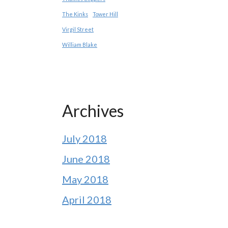
The Kinks
Tower Hill
Virgil Street
William Blake
Archives
July 2018
June 2018
May 2018
April 2018