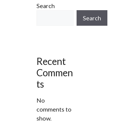
Search
ur
A Wapping Adventure Walking
Tour
Search
he
Spitalfields London Walking Tour
Bespoke Gin Tours In The City Of
London
Recent
g
Jack The Ripper Tour
Commen
Thames River Walk
ts
West Smithfield Stroll London
No
Walking Tour
comments to
show.