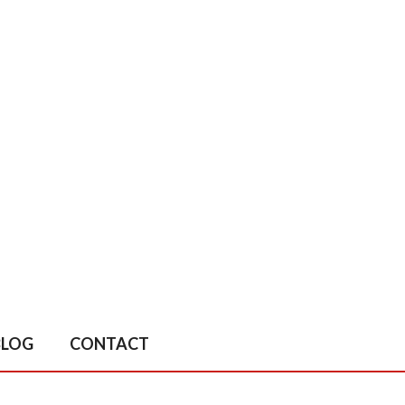
BLOG
CONTACT