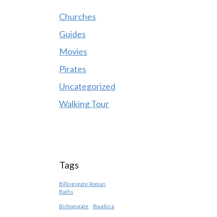
Churches
Guides
Movies
Pirates
Uncategorized
Walking Tour
Tags
Billingsgate Roman
Baths
Bishopsgate
Boudicca