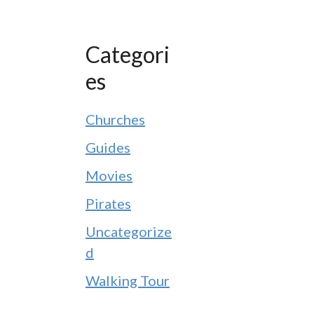
Categori
es
Churches
Guides
Movies
Pirates
Uncategorize
d
Walking Tour