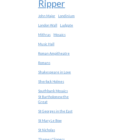
Ripper
John Major
Londinium
London Wall
Ludgate
Mithras
Mosaics
Music Hall
Roman Ampitheatre
Romans
Shakespeare in Love
Sherlock Holmes
Southbank Mosaics
St Bartholomew the
Great
St Georges in the East
St Mary Le Bow
St Nicholas
Thames Clippers