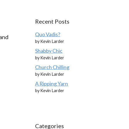
Recent Posts
Quo Vadis?
 and
by Kevin Larder
Shabby Chic
by Kevin Larder
Church Chilling
by Kevin Larder
A Ripping Yarn
by Kevin Larder
Categories