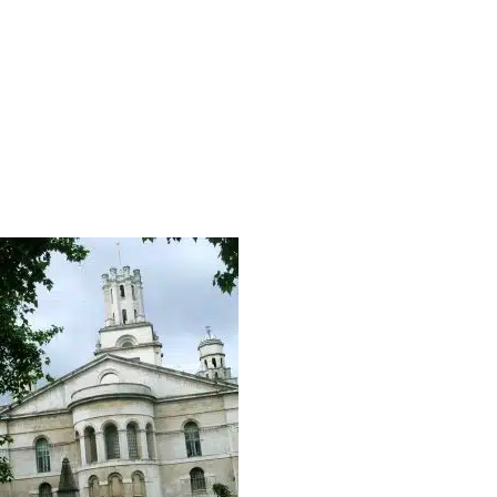
ral City Of London Discovery
Christopher Wren Walking To
 Of London Tour Of Symbols
West Smithfield Monks To T
Secrets, Streets And Sayings
Knights Hospitallers
 City Of London Discovery
East City Horizon
ets Of London (East)
Monarchy In The City Walkin
Tour
ets Of West London
Roman London Walking Tour
Four Churches Walking Tour