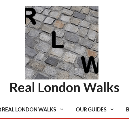
Real London Walks
R REAL LONDON WALKS
OUR GUIDES