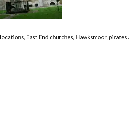
locations, East End churches, Hawksmoor, pirates