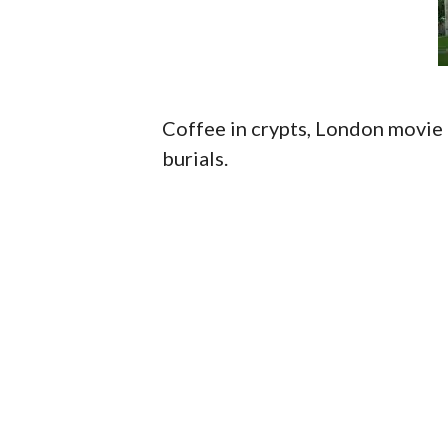
Coffee in crypts, London movie 
burials.