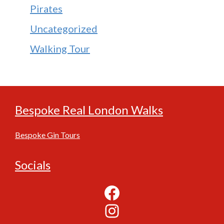
Pirates
Uncategorized
Walking Tour
Bespoke Real London Walks
Bespoke Gin Tours
Socials
Facebook
Instagram