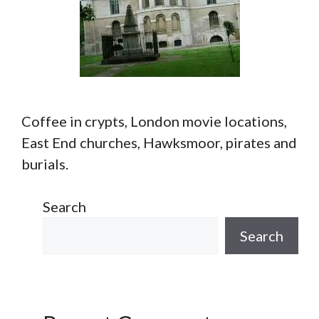
Coffee in crypts, London movie locations,
East End churches, Hawksmoor, pirates and
burials.
Search
Search