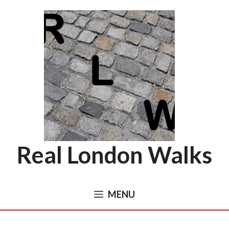
Skip
to
content
Real London Walks
MENU