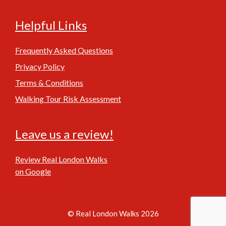
Helpful Links
Frequently Asked Questions
Privacy Policy
Terms & Conditions
Walking Tour Risk Assessment
Leave us a review!
Review Real London Walks
on Google
© Real London Walks 2026