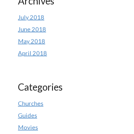
Archives
July 2018
June 2018
May 2018
April 2018
Categories
Churches
Guides
Movies