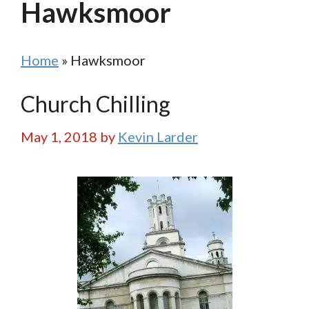
Hawksmoor
Home
»
Hawksmoor
Church Chilling
May 1, 2018
by
Kevin Larder