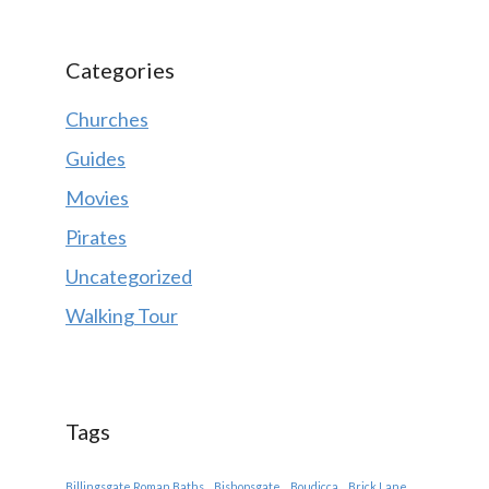
Categories
Churches
Guides
Movies
Pirates
Uncategorized
Walking Tour
Tags
Billingsgate Roman Baths
Bishopsgate
Boudicca
Brick Lane