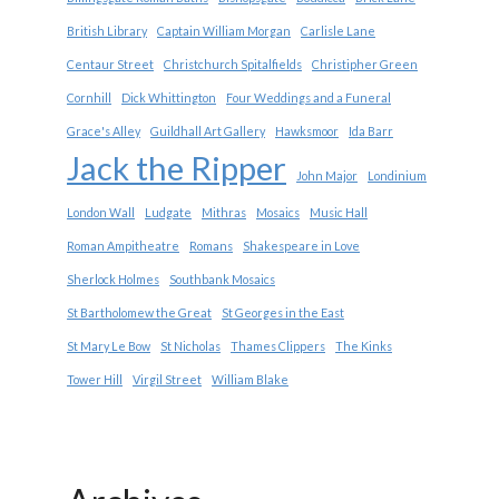
British Library
Captain William Morgan
Carlisle Lane
Centaur Street
Christchurch Spitalfields
Christipher Green
Cornhill
Dick Whittington
Four Weddings and a Funeral
Grace's Alley
Guildhall Art Gallery
Hawksmoor
Ida Barr
Jack the Ripper
John Major
Londinium
London Wall
Ludgate
Mithras
Mosaics
Music Hall
Roman Ampitheatre
Romans
Shakespeare in Love
Sherlock Holmes
Southbank Mosaics
St Bartholomew the Great
St Georges in the East
St Mary Le Bow
St Nicholas
Thames Clippers
The Kinks
Tower Hill
Virgil Street
William Blake