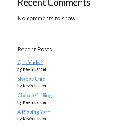
Recent Comments
No comments to show.
Recent Posts
Quo Vadis?
by Kevin Larder
Shabby Chic
by Kevin Larder
Church Chilling
by Kevin Larder
A Ripping Yarn
by Kevin Larder