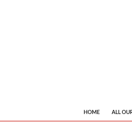
Skip
to
content
HOME
ALL OU