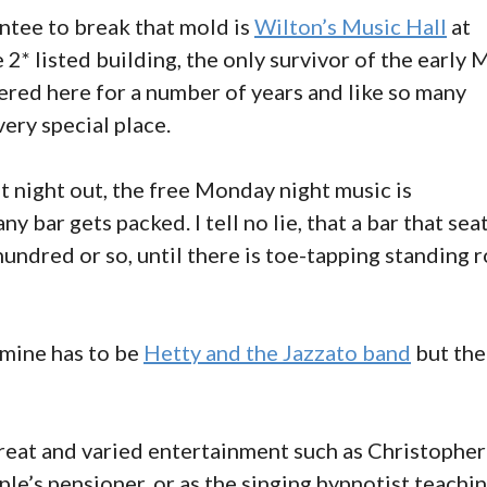
ntee to break that mold is
Wilton’s Music Hall
at
 2* listed building, the only survivor of the early 
eered here for a number of years and like so many
ery special place.
at night out, the free Monday night music is
bar gets packed. I tell no lie, that a bar that sea
undred or so, until there is toe-tapping standing 
 mine has to be
Hetty and the Jazzato band
but the
reat and varied entertainment such as Christopher
ple’s pensioner, or as the singing hypnotist teachi