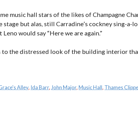
ime music hall stars of the likes of Champagne Char
 stage but alas, still Carradine’s cockney sing-a-l
t Leno would say “Here we are again.”
 to the distressed look of the building interior tha
Grace's Alley
,
Ida Barr
,
John Major
,
Music Hall
,
Thames Clipp