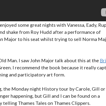
e enjoyed some great nights with Vanessa, Eady, Ru
hand shake from Roy Hudd after a performance of
Major to his seat whilst trying to sell Norma Maj
d Man. I saw John Major talk about this at the
Br
reen. I recommend the book because it really cap
ing and participatory art form.
g, the Monday night History tour by Carole, Gill or
nger happening, but Gill and I can be found on a
 telling Thames Tales on Thames Clippers.