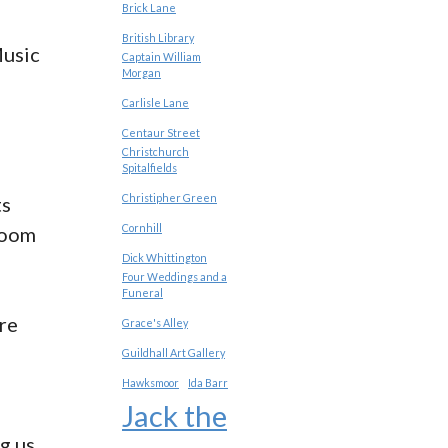
Brick Lane
British Library
Music
Captain William
Morgan
Carlisle Lane
Centaur Street
Christchurch
Spitalfields
Christipher Green
ts
Cornhill
room
Dick Whittington
Four Weddings and a
Funeral
re
Grace's Alley
Guildhall Art Gallery
Hawksmoor
Ida Barr
Jack the
ng us