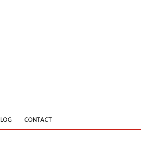
BLOG
CONTACT