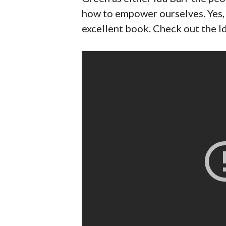
how to empower ourselves. Yes, I
excellent book. Check out the I