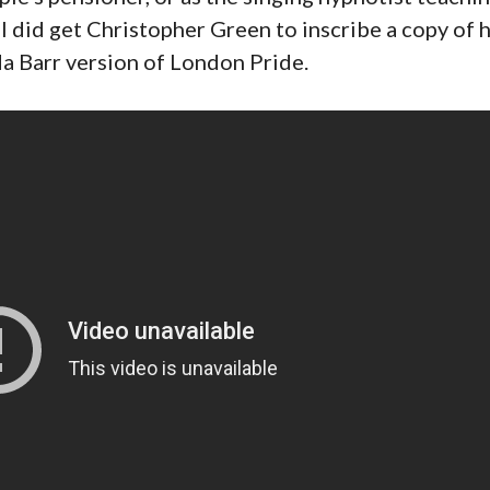
 did get Christopher Green to inscribe a copy of h
da Barr version of London Pride.