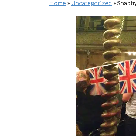
Home
»
Uncategorized
»
Shabby
Bespoke Gin Tours In The City Of
Cent
London
City
City Of London Tour Of Symbols
And 
And Secrets, Streets And Sayings
East
West Smithfield Stroll London
Walking Tour
Secr
Secr