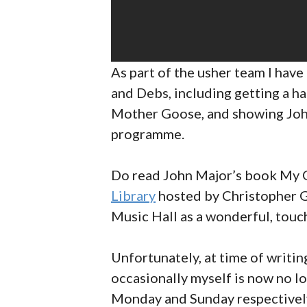
As part of the usher team I hav
and Debs, including getting a 
Mother Goose, and showing John 
programme.
Do read John Major’s book My Ol
Library
hosted by Christopher G
Music Hall as a wonderful, touch
Unfortunately, at time of writin
occasionally myself is now no lo
Monday and Sunday respectively