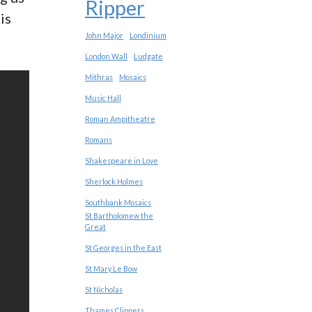
Ripper
is
John Major
Londinium
London Wall
Ludgate
Mithras
Mosaics
Music Hall
Roman Ampitheatre
Romans
Shakespeare in Love
Sherlock Holmes
Southbank Mosaics
St Bartholomew the
Great
St Georges in the East
St Mary Le Bow
St Nicholas
Thames Clippers