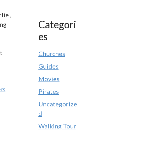
lie ,
Categori
ong
es
t
Churches
Guides
Movies
ers
Pirates
Uncategorize
d
Walking Tour