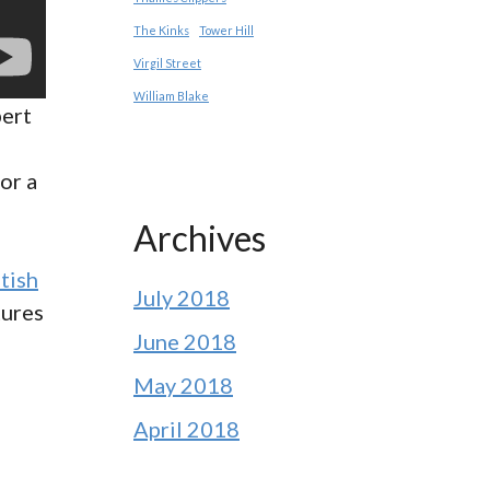
The Kinks
Tower Hill
Virgil Street
William Blake
pert
or a
Archives
itish
July 2018
tures
June 2018
May 2018
April 2018