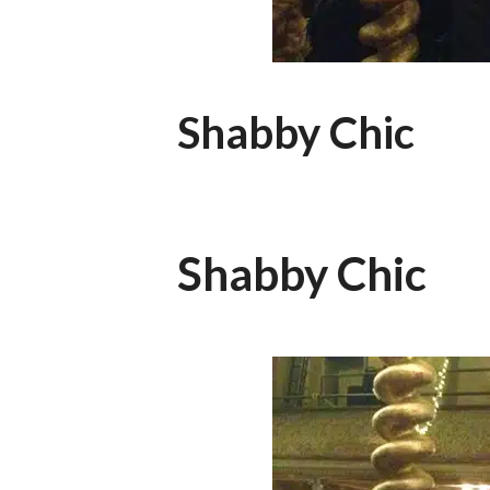
Shabby Chic
Shabby Chic