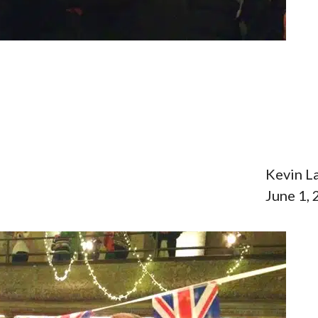
Kevin L
June 1,