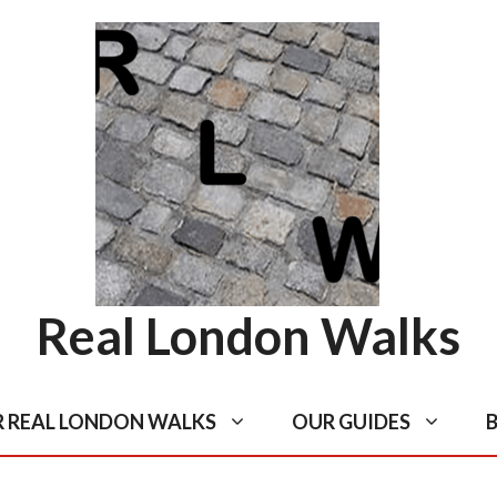
Real London Walks
R REAL LONDON WALKS
OUR GUIDES