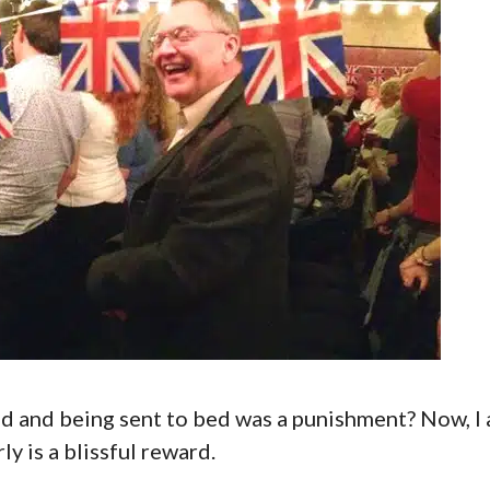
 and being sent to bed was a punishment? Now, I
y is a blissful reward.