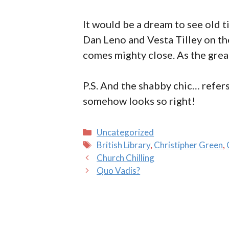
It would be a dream to see old t
Dan Leno and Vesta Tilley on the
comes mighty close. As the grea
P.S. And the shabby chic… refers
somehow looks so right!
Categories
Uncategorized
Tags
British Library
,
Christipher Green
,
Church Chilling
Quo Vadis?