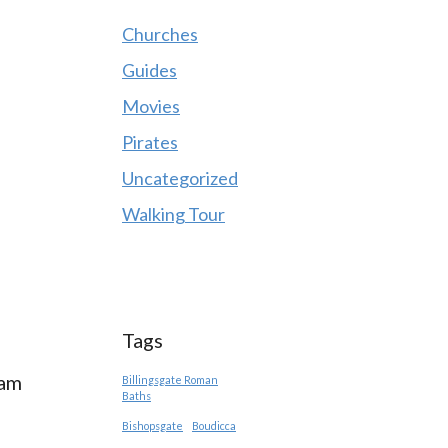
Churches
Guides
Movies
Pirates
Uncategorized
Walking Tour
Tags
 am
Billingsgate Roman
Baths
Bishopsgate
Boudicca