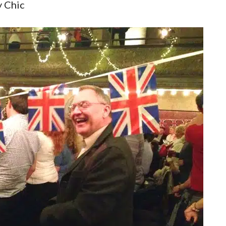
 Chic
ral City Of London Discovery
Christopher Wren Walking To
 Of London Tour Of Symbols
West Smithfield Monks To T
Secrets, Streets And Sayings
Knights Hospitallers
 City Of London Discovery
East City Horizon
ets Of London (East)
Monarchy In The City Walkin
Tour
ets Of West London
Roman London Walking Tour
Four Churches Walking Tour