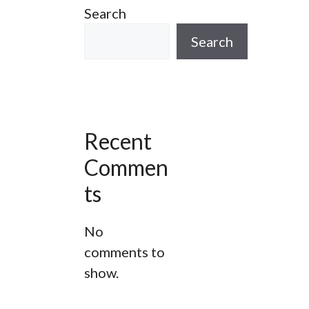
Search
ur
A Wapping Adventure Walking
Tour
Search
he
Spitalfields London Walking Tour
Bespoke Gin Tours In The City Of
London
Recent
g
Jack The Ripper Tour
Commen
Thames River Walk
ts
West Smithfield Stroll London
No
Walking Tour
comments to
show.