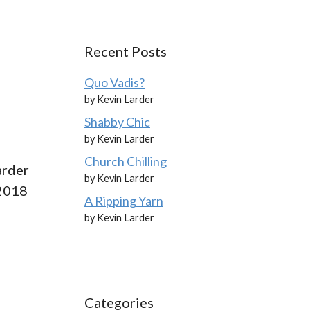
Recent Posts
Quo Vadis?
by Kevin Larder
Shabby Chic
by Kevin Larder
Church Chilling
arder
by Kevin Larder
 2018
A Ripping Yarn
by Kevin Larder
Categories