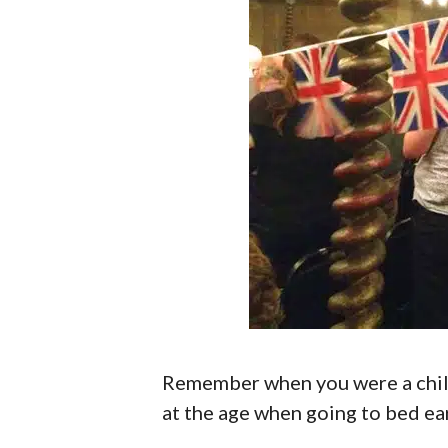
Remember when you were a child
at the age when going to bed earl