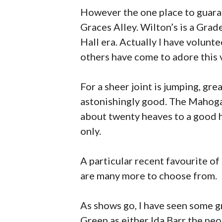
However the one place to guara
Graces Alley. Wilton’s is a Grade
Hall era. Actually I have volunt
others have come to adore this v
For a sheer joint is jumping, gre
astonishingly good. The Mahogany 
about twenty heaves to a good h
only.
A particular recent favourite of
are many more to choose from.
As shows go, I have seen some g
Green as either Ida Barr the peo