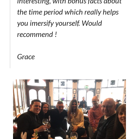
interesting, with bonus facts about
the time period which really helps
you imersify yourself. Would
recommend !
Grace