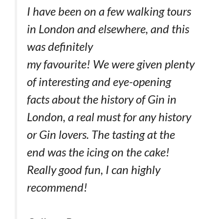
I have been on a few walking tours
in London and elsewhere, and this
was definitely
my favourite! We were given plenty
of interesting and eye-opening
facts about the history of Gin in
London, a real must for any history
or Gin lovers. The tasting at the
end was the icing on the cake!
Really good fun, I can highly
recommend!