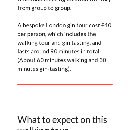
from group to group.
A bespoke London gin tour cost £40
per person, which includes the
walking tour and gin tasting, and
lasts around 90 minutes in total
(About 60 minutes walking and 30
minutes gin-tasting).
What to expect on this