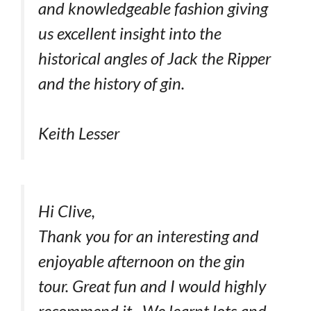
and knowledgeable fashion giving
us excellent insight into the
historical angles of Jack the Ripper
and the history of gin.
Keith Lesser
Hi Clive,
Thank you for an interesting and
enjoyable afternoon on the gin
tour. Great fun and I would highly
recommend it. We learnt lots and