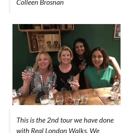
Colleen Brosnan
This is the 2nd tour we have done
with Real London Walks. We