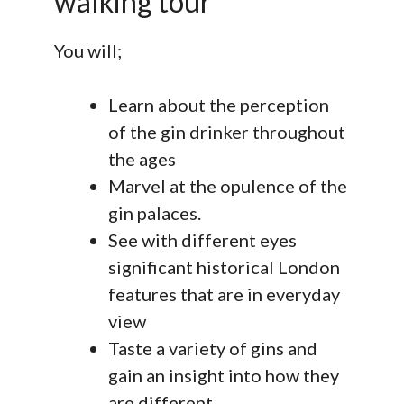
walking tour
You will;
Learn about the perception
of the gin drinker throughout
the ages
Marvel at the opulence of the
gin palaces.
See with different eyes
significant historical London
features that are in everyday
view
Taste a variety of gins and
gain an insight into how they
are different