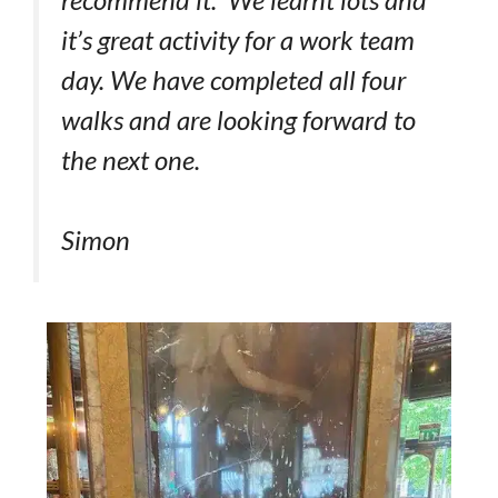
it’s great activity for a work team
day. We have completed all four
walks and are looking forward to
the next one.
Simon