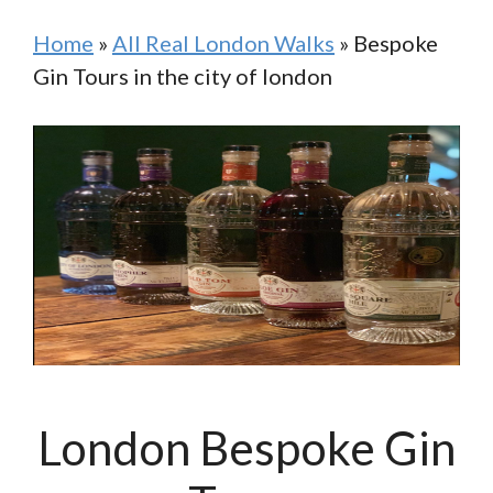
Home
»
All Real London Walks
»
Bespoke
Gin Tours in the city of london
London Bespoke Gin