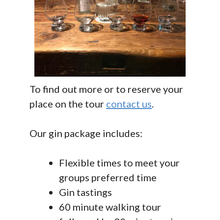
To find out more or to reserve your
place on the tour
contact us
.
Our gin package includes:
Flexible times to meet your
groups preferred time
Gin tastings
60 minute walking tour