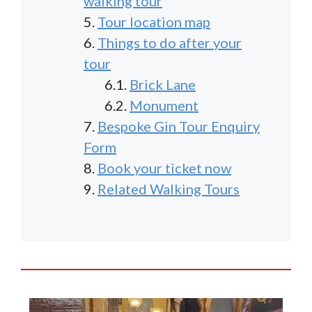
walking tour
Tour location map
Things to do after your
tour
Brick Lane
Monument
Bespoke Gin Tour Enquiry
Form
Book your ticket now
Related Walking Tours