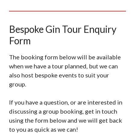
Bespoke Gin Tour Enquiry
Form
The booking form below will be available
when we have a tour planned, but we can
also host bespoke events to suit your
group.
If you have a question, or are interested in
discussing a group booking, get in touch
using the form below and we will get back
to you as quick as we can!