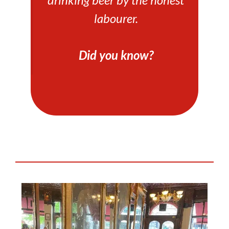
labourer.
Did you know?