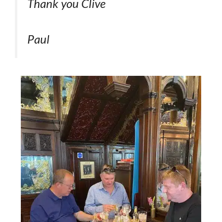
Thank you Clive
Paul