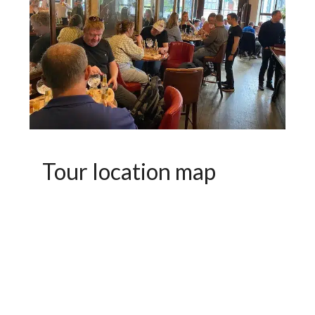
Tour location map