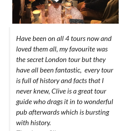
Have been on all 4 tours now and
loved them all, my favourite was
the secret London tour but they
have all been fantastic, every tour
is full of history and facts that I
never knew, Clive is a great tour
guide who drags it in to wonderful
pub afterwards which is bursting
with history.