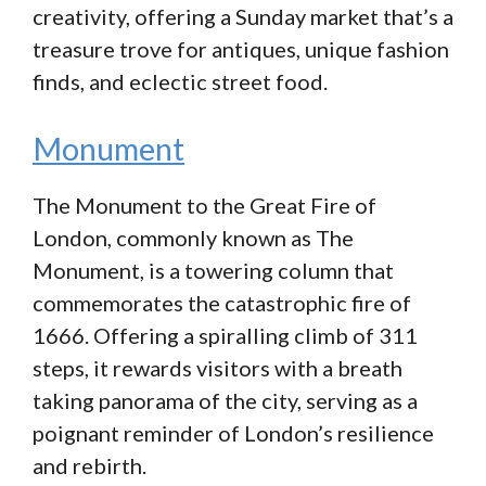
creativity, offering a Sunday market that’s a
treasure trove for antiques, unique fashion
finds, and eclectic street food.
Monument
The Monument to the Great Fire of
London, commonly known as The
Monument, is a towering column that
commemorates the catastrophic fire of
1666. Offering a spiralling climb of 311
steps, it rewards visitors with a breath
taking panorama of the city, serving as a
poignant reminder of London’s resilience
and rebirth.