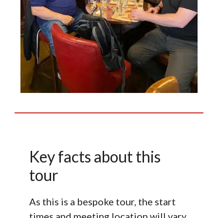
Key facts about this
tour
As this is a bespoke tour, the start
times and meeting location will vary