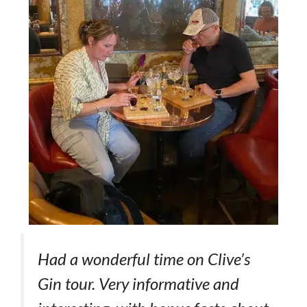
Had a wonderful time on Clive’s
Gin tour. Very informative and