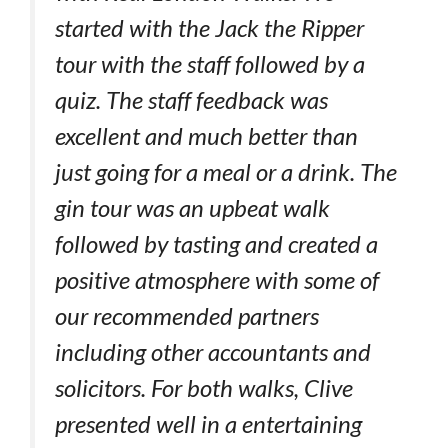
started with the Jack the Ripper
tour with the staff followed by a
quiz. The staff feedback was
excellent and much better than
just going for a meal or a drink. The
gin tour was an upbeat walk
followed by tasting and created a
positive atmosphere with some of
our recommended partners
including other accountants and
solicitors. For both walks, Clive
presented well in a entertaining