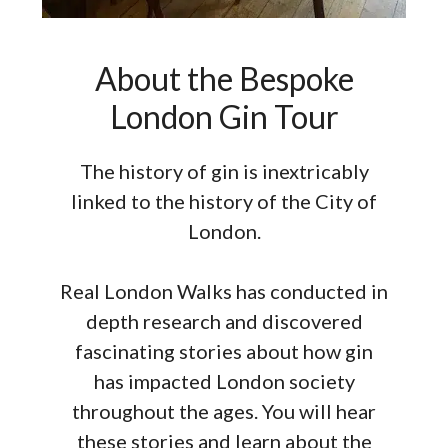
About the Bespoke
London Gin Tour
The history of gin is inextricably
linked to the history of the City of
London.
Real London Walks has conducted in
depth research and discovered
fascinating stories about how gin
has impacted London society
throughout the ages. You will hear
these stories and learn about the