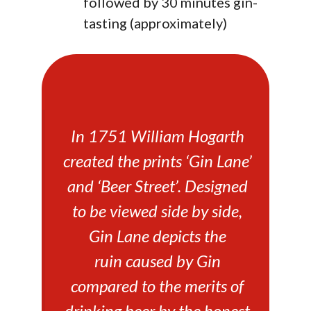
followed by 30 minutes gin-
tasting (approximately)
In 1751 William Hogarth
created the prints ‘Gin Lane’
and ‘Beer Street’. Designed
to be viewed side by side,
Gin Lane depicts the
ruin caused by Gin
compared to the merits of
drinking beer by the honest