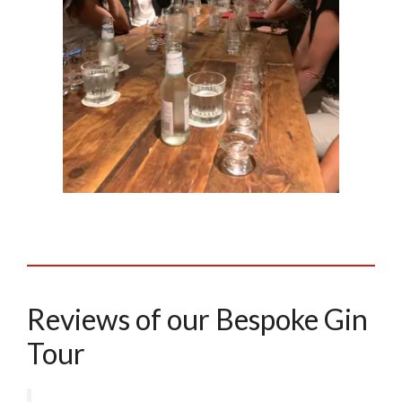
Reviews of our Bespoke Gin
Tour