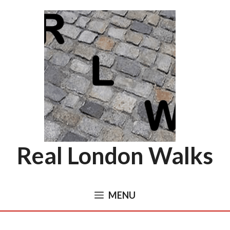
Skip
to
content
Real London Walks
MENU