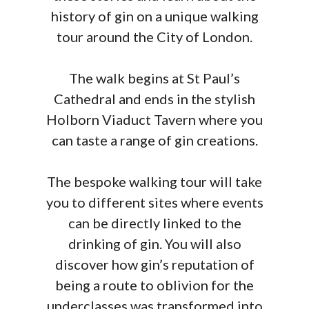
history of gin on a unique walking
tour around the City of London.
The walk begins at St Paul’s
Cathedral and ends in the stylish
Holborn Viaduct Tavern where you
can taste a range of gin creations.
The bespoke walking tour will take
you to different sites where events
can be directly linked to the
drinking of gin. You will also
discover how gin’s reputation of
being a route to oblivion for the
underclasses was transformed into