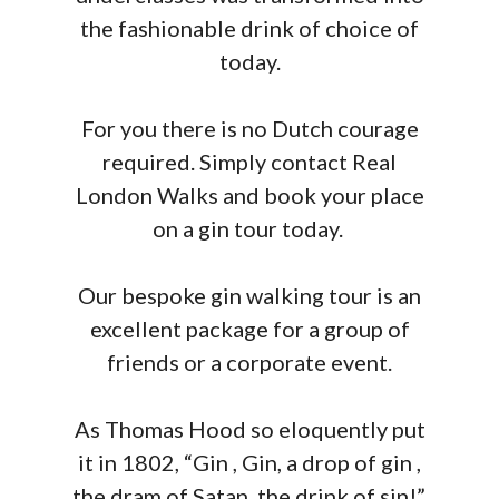
the fashionable drink of choice of
today.
For you there is no Dutch courage
required. Simply contact Real
London Walks and book your place
on a gin tour today.
Our bespoke gin walking tour is an
excellent package for a group of
friends or a corporate event.
As Thomas Hood so eloquently put
it in 1802, “Gin , Gin, a drop of gin ,
the dram of Satan, the drink of sin!”.