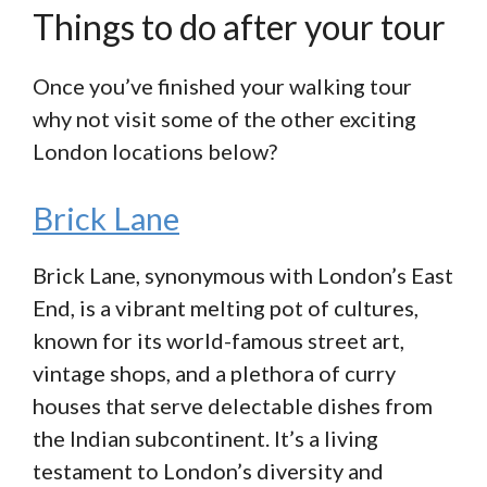
Things to do after your tour
Once you’ve finished your walking tour
why not visit some of the other exciting
London locations below?
Brick Lane
Brick Lane, synonymous with London’s East
End, is a vibrant melting pot of cultures,
known for its world-famous street art,
vintage shops, and a plethora of curry
houses that serve delectable dishes from
the Indian subcontinent. It’s a living
testament to London’s diversity and