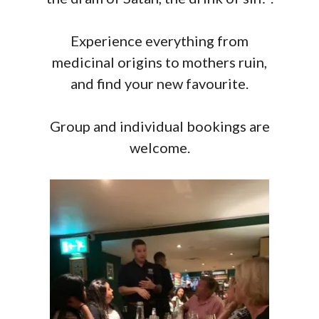
Experience everything from
medicinal origins to mothers ruin,
and find your new favourite.
Group and individual bookings are
welcome.