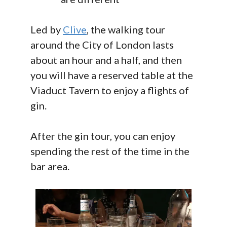
Led by
Clive
, the walking tour
around the City of London lasts
about an hour and a half, and then
you will have a reserved table at the
Viaduct Tavern to enjoy a flights of
gin.
After the gin tour, you can enjoy
spending the rest of the time in the
bar area.