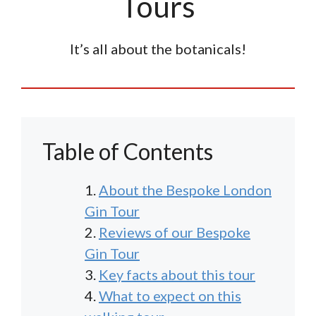
Tours
It’s all about the botanicals!
Table of Contents
About the Bespoke London
Gin Tour
Reviews of our Bespoke
Gin Tour
Key facts about this tour
What to expect on this