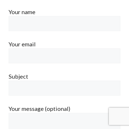
Your name
Your email
Subject
Your message (optional)